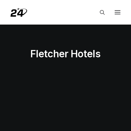
Fletcher Hotels
HOTELS