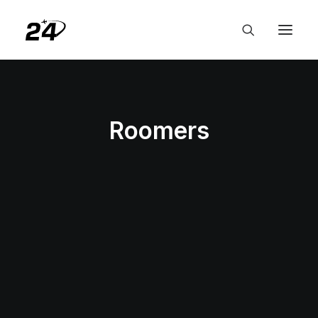
Roomers
HOTELS